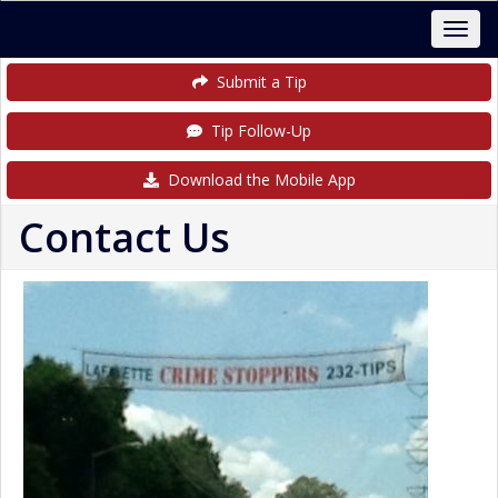
Submit a Tip
Tip Follow-Up
Download the Mobile App
Contact Us