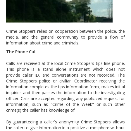
Crime Stoppers relies on cooperation between the police, the
media, and the general community to provide a flow of
information about crime and criminals.
The Phone Call
Calls are received at the local Crime Stoppers tips line phone.
This phone is a stand alone instrument which does not
provide caller ID, and conversations are not recorded. The
Crime Stoppers police or civilian Coordinator receiving the
information completes the tips information form, makes initial
inquiries and then passes the information to the investigating
officer. Calls are accepted regarding any publicized request for
information, such as "Crime of the Week" or such other
crime(s) the caller has knowledge of.
By guaranteeing a caller's anonymity Crime Stoppers allows
the caller to give information in a positive atmosphere without