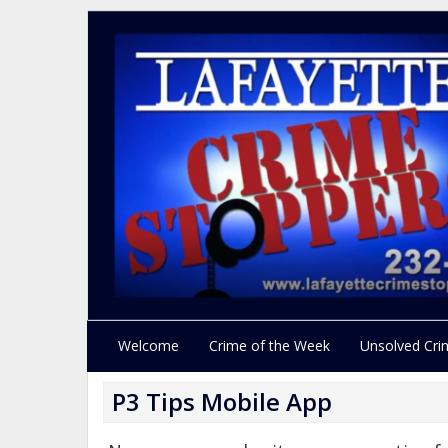
Welcome
Crime of the Week
Unsolved Cri
P3 Tips Mobile App