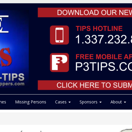
mes
Missing Persons
Cases
Sponsors
About