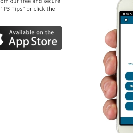
om our free and secure
"P3 Tips" or click the