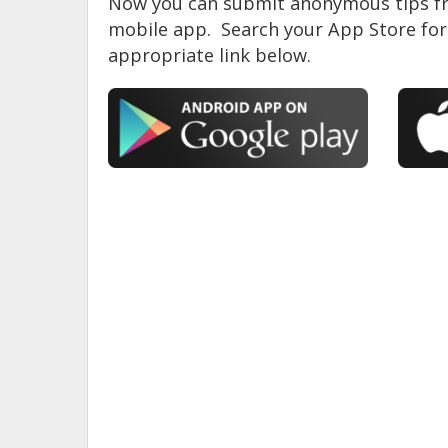
Now you can submit anonymous tips fr
mobile app. Search your App Store for 
appropriate link below.